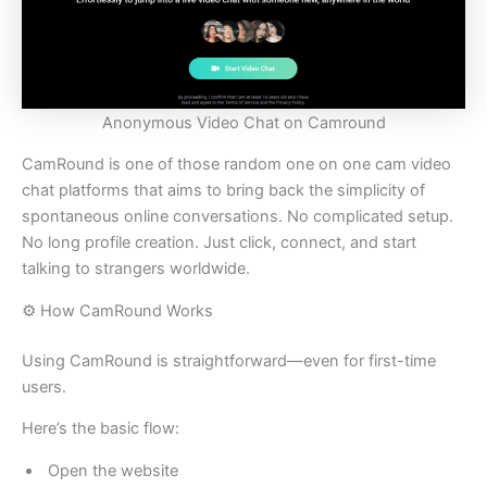
Anonymous Video Chat on Camround
CamRound is one of those random one on one cam video
chat platforms that aims to bring back the simplicity of
spontaneous online conversations. No complicated setup.
No long profile creation. Just click, connect, and start
talking to strangers worldwide.
⚙️ How CamRound Works
Using CamRound is straightforward—even for first-time
users.
Here’s the basic flow:
Open the website