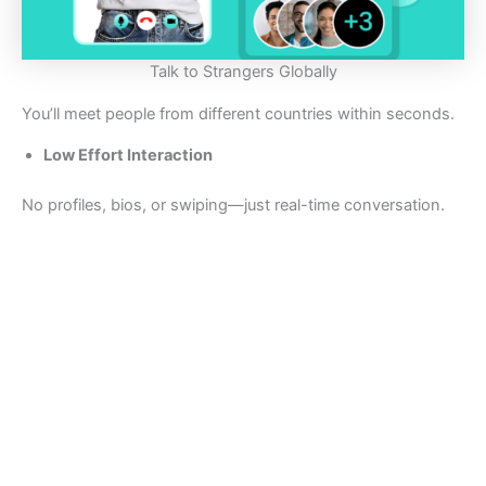
Talk to Strangers Globally
You’ll meet people from different countries within seconds.
Low Effort Interaction
No profiles, bios, or swiping—just real-time conversation.
Fast Navigation
The “Next” button keeps things moving without friction.
👎 Where CamRound Falls Short
Limited Moderation
Like many random chat platforms, moderation can feel
inconsistent.