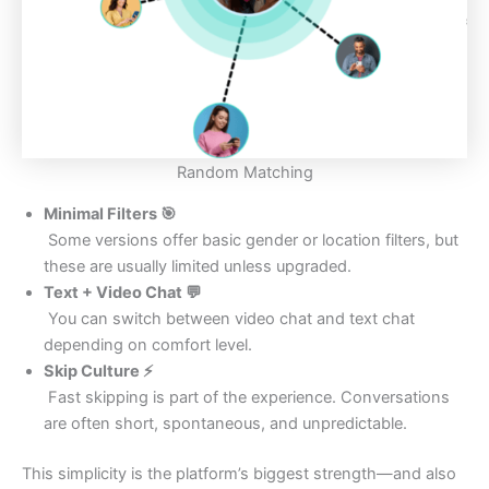
Random Matching
Minimal Filters
🎯
Some versions offer basic gender or location filters, but
these are usually limited unless upgraded.
Text + Video Chat
💬
You can switch between video chat and text chat
depending on comfort level.
Skip Culture ⚡
Fast skipping is part of the experience. Conversations
are often short, spontaneous, and unpredictable.
This simplicity is the platform’s biggest strength—and also