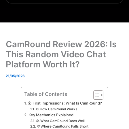
CamRound Review 2026: Is
This Random Video Chat
Platform Worth It?
21/05/2026
Table of Contents
😲 First Impressions: What Is CamRound?
⚙️ How CamRound Works
Key Mechanics Explained
👍 What CamRound Does Well
👎 Where CamRound Falls Short