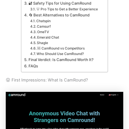
🔐 Safety Tips for Using CamRound
💡 Pro Tips to Get a Better Experience
🔄 Best Alternatives to CamRound
Chatspin
Camsurf
OmeTV
Emerald Chat
Shagle
🆚 CamRound vs Competitors
Who Should Use CamRound?
Final Verdict: Is CamRound Worth It?
FAQs
😲 First Impressions: What Is CamRound?