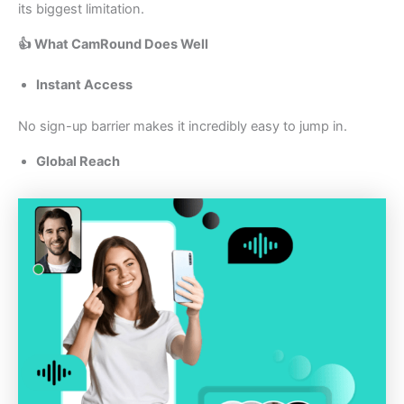
its biggest limitation.
👍 What CamRound Does Well
Instant Access
No sign-up barrier makes it incredibly easy to jump in.
Global Reach