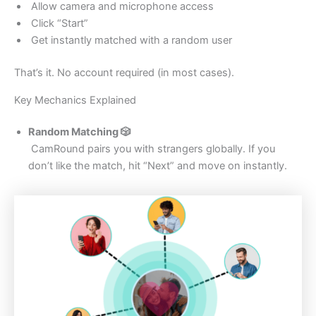
Allow camera and microphone access
Click “Start”
Get instantly matched with a random user
That’s it. No account required (in most cases).
Key Mechanics Explained
Random Matching
🎲
CamRound pairs you with strangers globally. If you
don’t like the match, hit “Next” and move on instantly.