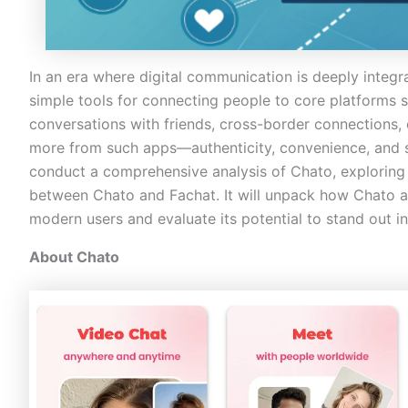
In an era where digital communication is deeply integr
simple tools for connecting people to core platforms s
conversations with friends, cross-border connections,
more from such apps—authenticity, convenience, and se
conduct a comprehensive analysis of Chato, exploring
between Chato and Fachat. It will unpack how Chato 
modern users and evaluate its potential to stand out 
About Chato