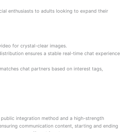
al enthusiasts to adults looking to expand their
deo for crystal-clear images.
distribution ensures a stable real-time chat experience
 matches chat partners based on interest tags,
public integration method and a high-strength
, ensuring communication content, starting and ending