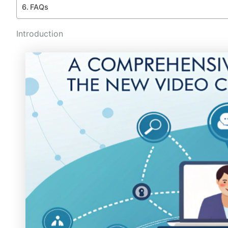
FAQs
Introduction