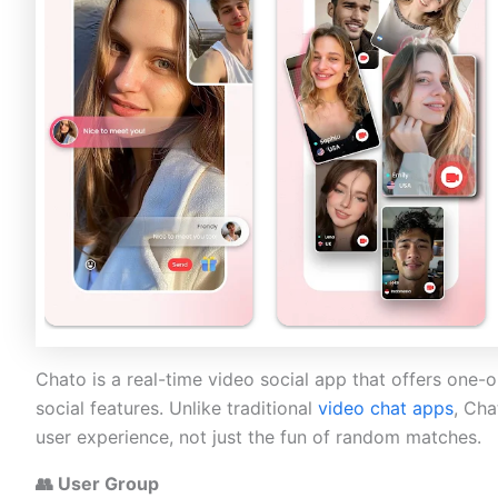
Chato is a real-time video social app that offers one-
social features. Unlike traditional
video chat apps
, Cha
user experience, not just the fun of random matches.
👥 User Group