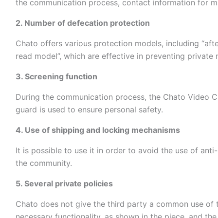
the communication process, contact information for m
2. Number of defecation protection
Chato offers various protection models, including “after
read model”, which are effective in preventing private 
3. Screening function
During the communication process, the Chato Video Cha
guard is used to ensure personal safety.
4. Use of shipping and locking mechanisms
It is possible to use it in order to avoid the use of an
the community.
5. Several private policies
Chato does not give the third party a common use of t
necessary functionality, as shown in the piece, and th