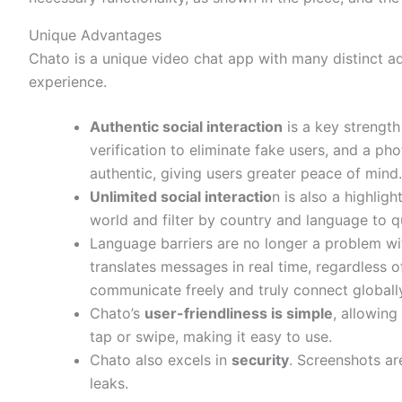
Unique Advantages
Chato is a unique video chat app with many distinct a
experience.
Authentic social interaction
is a key strength
verification to eliminate fake users, and a pho
authentic, giving users greater peace of mind.
Unlimited social interactio
n is also a highlig
world and filter by country and language to qu
Language barriers are no longer a problem wi
translates messages in real time, regardless o
communicate freely and truly connect globall
Chato’s
user-friendliness is simple
, allowing
tap or swipe, making it easy to use.
Chato also excels in
security
. Screenshots ar
leaks.