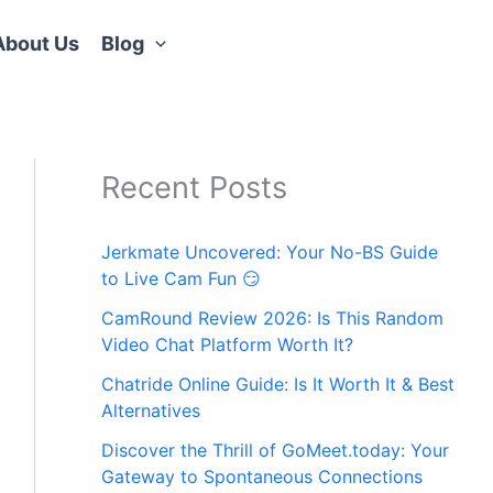
About Us
Blog
Recent Posts
Jerkmate Uncovered: Your No-BS Guide
to Live Cam Fun 😏
CamRound Review 2026: Is This Random
Video Chat Platform Worth It?
Chatride Online Guide: Is It Worth It & Best
Alternatives
Discover the Thrill of GoMeet.today: Your
Gateway to Spontaneous Connections