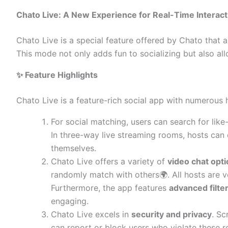
Chato Live: A New Experience for Real-Time Interact
Chato Live is a special feature offered by Chato that a
This mode not only adds fun to socializing but also all
✨ Feature Highlights
Chato Live is a feature-rich social app with numerous h
For social matching, users can search for like
In three-way live streaming rooms, hosts can
themselves.
Chato Live offers a variety of
video chat opt
randomly match with others🌍. All hosts are ve
Furthermore, the app features
advanced filte
engaging.
Chato Live excels in
security and privacy
. Sc
can report or block users who violate these r