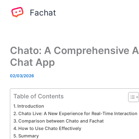
Skip
Fachat
to
content
Chato: A Comprehensive An
Chat App
02/03/2026
Table of Contents
Introduction
Chato Live: A New Experience for Real-Time Interaction
Comparison between Chato and Fachat
How to Use Chato Effectively
Summary