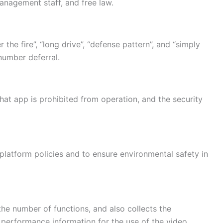
anagement staff, and free law.
 the fire”, “long drive”, “defense pattern”, and “simply
number deferral.
t app is prohibited from operation, and the security
ti-platform policies and to ensure environmental safety in
he number of functions, and also collects the
e performance information for the use of the video.