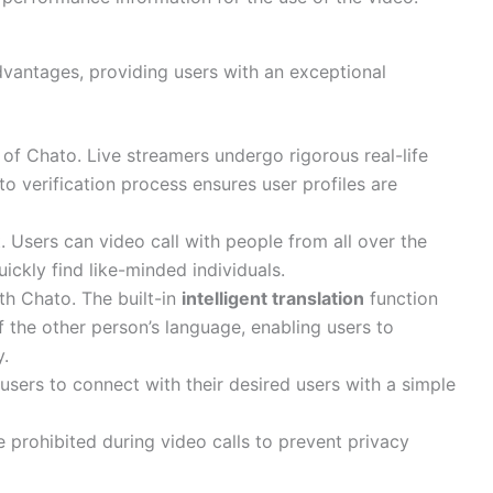
dvantages, providing users with an exceptional
 of Chato. Live streamers undergo rigorous real-life
to verification process ensures user profiles are
ht. Users can video call with people from all over the
ickly find like-minded individuals.
th Chato. The built-in
intelligent translation
function
f the other person’s language, enabling users to
y.
 users to connect with their desired users with a simple
e prohibited during video calls to prevent privacy