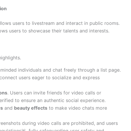
ion
llows users to livestream and interact in public rooms.
ows users to showcase their talents and interests.
ighlights.
-minded individuals and chat freely through a list page.
 connect users eager to socialize and express
ions
. Users can invite friends for video calls or
rified to ensure an authentic social experience.
rs
and
beauty effects
to make video chats more
reenshots during video calls are prohibited, and users
egulations🚨, fully safeguarding user safety and