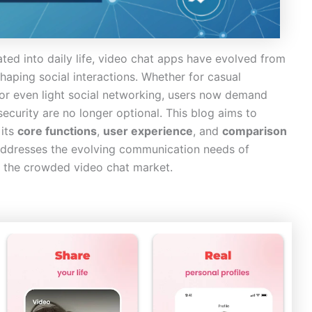
ated into daily life, video chat apps have evolved from
haping social interactions. Whether for casual
 or even light social networking, users now demand
curity are no longer optional. This blog aims to
 its
core functions
,
user experience
, and
comparison
addresses the evolving communication needs of
in the crowded video chat market.