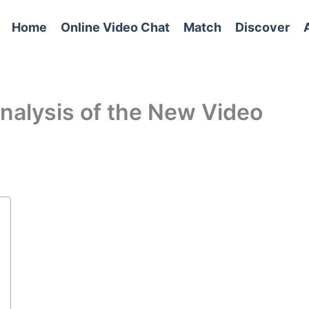
Home
Online Video Chat
Match
Discover
alysis of the New Video