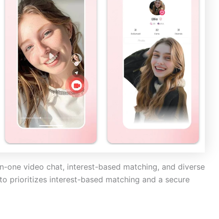
on-one video chat, interest-based matching, and diverse
to prioritizes interest-based matching and a secure