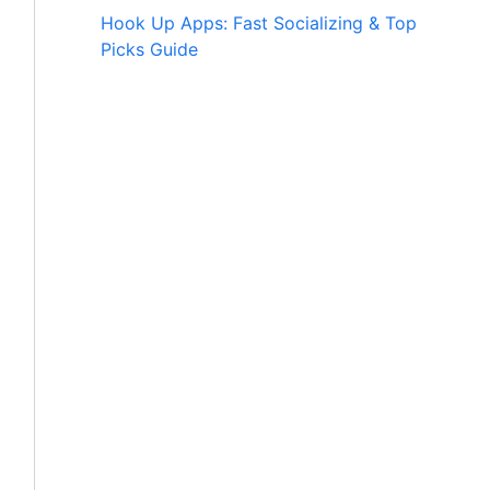
Hook Up Apps: Fast Socializing & Top
Picks Guide