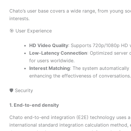
Chato’s user base covers a wide range, from young soci
interests.
🎯 User Experience
HD Video Quality
: Supports 720p/1080p HD vi
Low-Latency Connection
: Optimized server 
for users worldwide.
Interest Matching
: The system automatically
enhancing the effectiveness of conversations.
🛡️ Security
1. End-to-end density
Chato end-to-end integration (E2E) technology uses a 
international standard integration calculation method