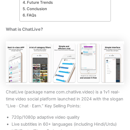
Future Trends
Conclusion
FAQs
What is ChatLive?
ChatLive (package name com.chatlive.video) is a 1v1 real-
time video social platform launched in 2024 with the slogan
“Live · Chat · Earn.” Key Selling Points:
720p/1080p adaptive video quality
Live subtitles in 60+ languages (including Hindi/Urdu)