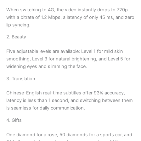
When switching to 4G, the video instantly drops to 720p
with a bitrate of 1.2 Mbps, a latency of only 45 ms, and zero
lip syncing.
2. Beauty
Five adjustable levels are available: Level 1 for mild skin
smoothing, Level 3 for natural brightening, and Level 5 for
widening eyes and slimming the face.
3. Translation
Chinese-English real-time subtitles offer 93% accuracy,
latency is less than 1 second, and switching between them
is seamless for daily communication.
4. Gifts
One diamond for a rose, 50 diamonds for a sports car, and