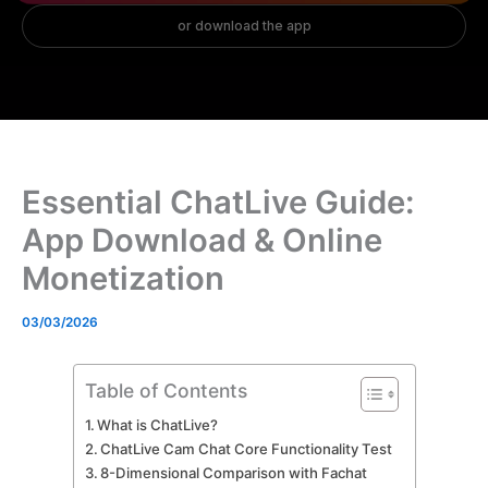
Essential ChatLive Guide:
App Download & Online
Monetization
03/03/2026
Table of Contents
What is ChatLive?
ChatLive Cam Chat Core Functionality Test
8-Dimensional Comparison with Fachat