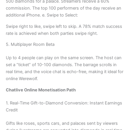
500 diamonds for a palace. Streamers receive a 60%
commission. The top 100 performers of the day receive an
additional iPhone. e. Swipe to Select:
Swipe right to like, swipe left to skip. A 78% match success
rate is achieved when both parties swipe right.
5. Multiplayer Room Beta
Up to 4 people can play on the same screen. The host can
set a “ticket” of 10-100 diamonds. The barrage scrolls in
real time, and the voice chat is echo-free, making it ideal for
online Werewolf.
Chatlive Online Monetisation Path
1. Real-Time Gift-to-Diamond Conversion: Instant Earnings
Credit
Gifts like roses, sports cars, and palaces sent by viewers