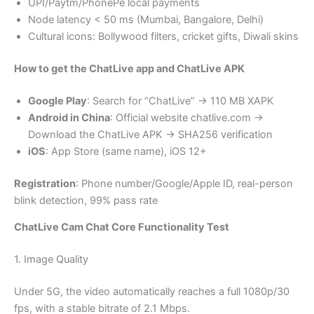
UPI/Paytm/PhonePe local payments
Node latency < 50 ms (Mumbai, Bangalore, Delhi)
Cultural icons: Bollywood filters, cricket gifts, Diwali skins
How to get the ChatLive app and ChatLive APK
Google Play
: Search for “ChatLive” → 110 MB XAPK
Android in China
: Official website chatlive.com →
Download the ChatLive APK → SHA256 verification
iOS
: App Store (same name), iOS 12+
Registration
: Phone number/Google/Apple ID, real-person
blink detection, 99% pass rate
ChatLive Cam Chat Core Functionality Test
1. Image Quality
Under 5G, the video automatically reaches a full 1080p/30
fps, with a stable bitrate of 2.1 Mbps.