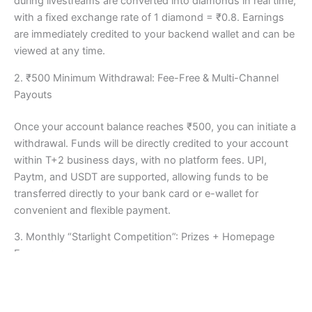
during livestreams are converted into diamonds in real time,
with a fixed exchange rate of 1 diamond = ₹0.8. Earnings
are immediately credited to your backend wallet and can be
viewed at any time.
2. ₹500 Minimum Withdrawal: Fee-Free & Multi-Channel
Payouts
Once your account balance reaches ₹500, you can initiate a
withdrawal. Funds will be directly credited to your account
within T+2 business days, with no platform fees. UPI,
Paytm, and USDT are supported, allowing funds to be
transferred directly to your bank card or e-wallet for
convenient and flexible payment.
3. Monthly “Starlight Competition”: Prizes + Homepage
Exposure
The official “Starlight Competition” is held monthly. Based
on the gift rankings, the top 100 streamers will receive an