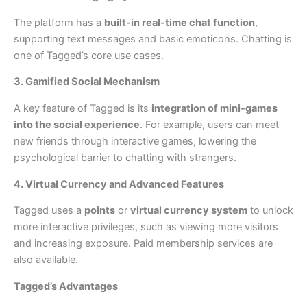
The platform has a
built-in real-time chat function
,
supporting text messages and basic emoticons. Chatting is
one of Tagged’s core use cases.
3. Gamified Social Mechanism
A key feature of Tagged is its
integration of mini-games
into the social experience
. For example, users can meet
new friends through interactive games, lowering the
psychological barrier to chatting with strangers.
4. Virtual Currency and Advanced Features
Tagged uses a
points
or
virtual currency system
to unlock
more interactive privileges, such as viewing more visitors
and increasing exposure. Paid membership services are
also available.
Tagged’s Advantages