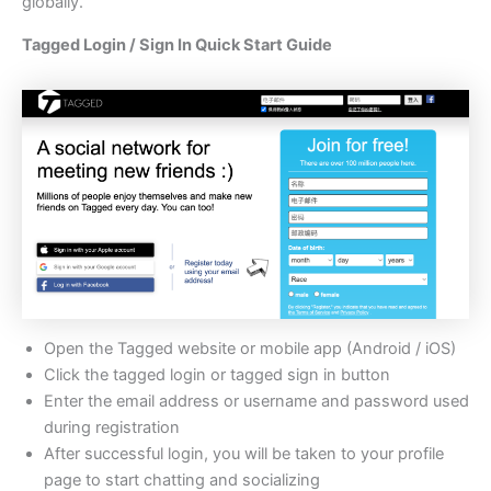
globally.
Tagged Login / Sign In Quick Start Guide
Open the Tagged website or mobile app (Android / iOS)
Click the tagged login or tagged sign in button
Enter the email address or username and password used
during registration
After successful login, you will be taken to your profile
page to start chatting and socializing