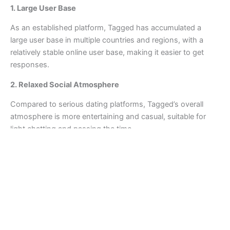
1. Large User Base
As an established platform, Tagged has accumulated a
large user base in multiple countries and regions, with a
relatively stable online user base, making it easier to get
responses.
2. Relaxed Social Atmosphere
Compared to serious dating platforms, Tagged’s overall
atmosphere is more entertaining and casual, suitable for
light chatting and passing the time.
3. Diverse Interaction Methods
Through various forms of interaction, such as chatting,
browsing, and mini-games, users can choose the
interaction method that best suits them, reducing social
pressure.
4. Easy to Use