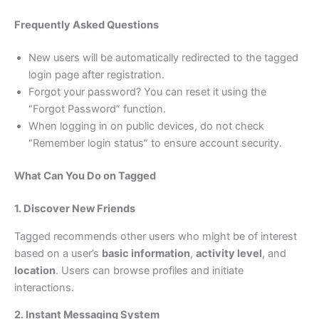
Frequently Asked Questions
New users will be automatically redirected to the tagged
login page after registration.
Forgot your password? You can reset it using the
“Forgot Password” function.
When logging in on public devices, do not check
“Remember login status” to ensure account security.
What Can You Do on Tagged
1. Discover New Friends
Tagged recommends other users who might be of interest
based on a user’s
basic information
,
activity level
, and
location
. Users can browse profiles and initiate
interactions.
2. Instant Messaging System