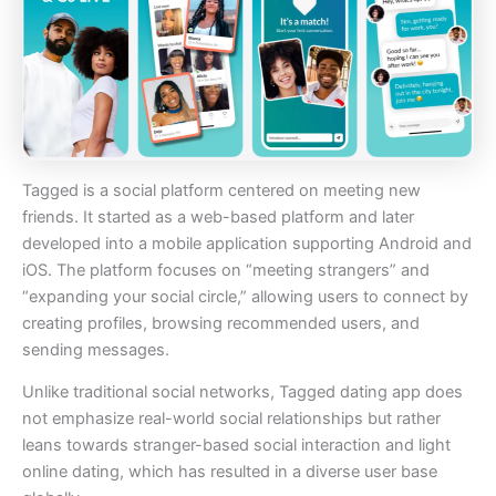
Tagged is a social platform centered on meeting new
friends. It started as a web-based platform and later
developed into a mobile application supporting Android and
iOS. The platform focuses on “meeting strangers” and
“expanding your social circle,” allowing users to connect by
creating profiles, browsing recommended users, and
sending messages.
Unlike traditional social networks, Tagged dating app does
not emphasize real-world social relationships but rather
leans towards stranger-based social interaction and light
online dating, which has resulted in a diverse user base