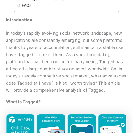
FAQs
Introduction
In today’s rapidly evolving social network landscape, new
applications are constantly emerging, but some platforms,
thanks to years of accumulation, still maintain a stable user
base. Tagged is one of them. As a social and dating
platform that has been online for many years, Tagged has
attracted a large number of young users worldwide. So, in
today’s fiercely competitive social market, what advantages
does Tagged still have? Is it still worth trying? This article
will provide a comprehensive analysis of Tagged.
What is Tagged?