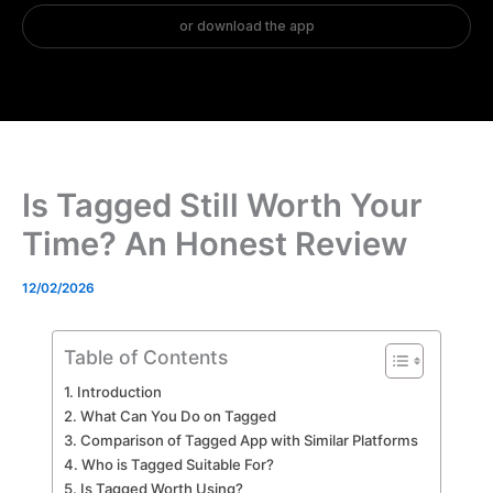
Is Tagged Still Worth Your
Time? An Honest Review
12/02/2026
Table of Contents
Introduction
What Can You Do on Tagged
Comparison of Tagged App with Similar Platforms
Who is Tagged Suitable For?
Is Tagged Worth Using?