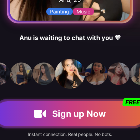
Painting
Music
Anu is waiting to chat with you 💜
FREE
Sign up Now
Instant connection. Real people. No bots.