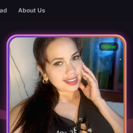
ad
About Us
Online
Anu, 25