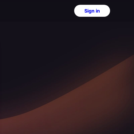
Sign in