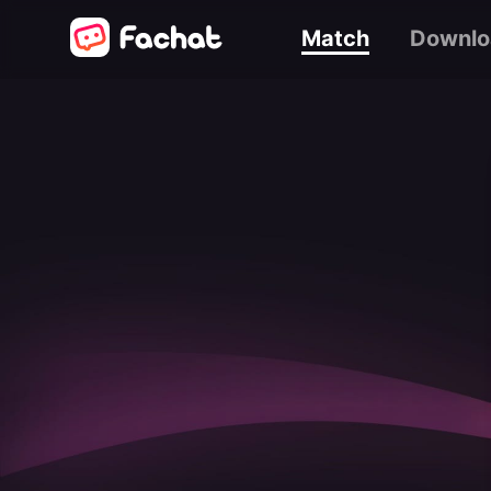
Match
Downlo