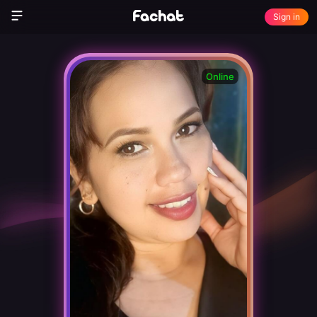
Sign in
Online