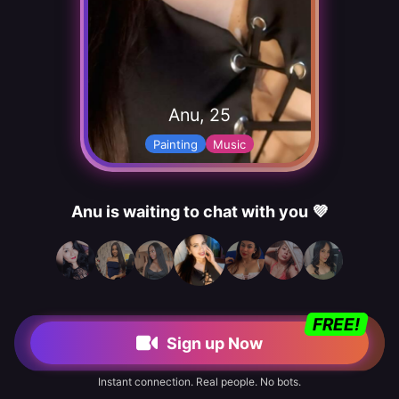
Anu, 25
Painting
Music
Anu is waiting to chat with you 💜
FREE!
Sign up Now
Instant connection. Real people. No bots.