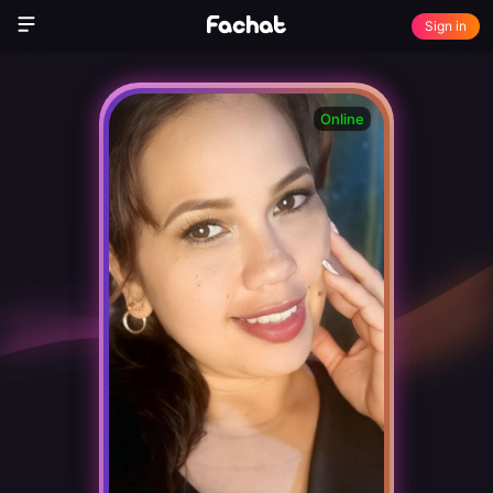
Sign in
Online