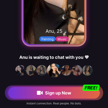
Anu, 25
Painting
Music
Anu is waiting to chat with you 💜
FREE!
Sign up Now
Instant connection. Real people. No bots.