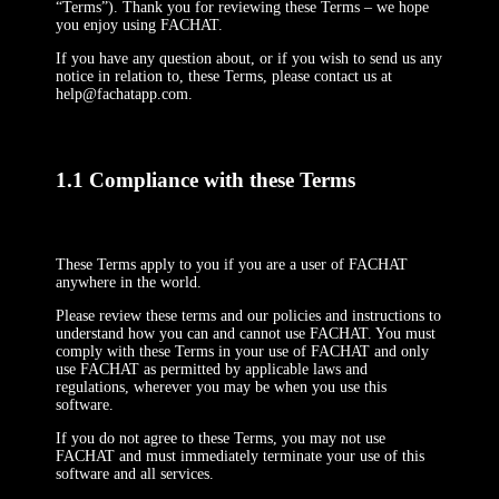
“Terms”). Thank you for reviewing these Terms – we hope
you enjoy using FACHAT.
If you have any question about, or if you wish to send us any
notice in relation to, these Terms, please contact us at
help@fachatapp.com.
1.1 Compliance with these Terms
These Terms apply to you if you are a user of FACHAT
anywhere in the world.
Please review these terms and our policies and instructions to
understand how you can and cannot use FACHAT. You must
comply with these Terms in your use of FACHAT and only
use FACHAT as permitted by applicable laws and
regulations, wherever you may be when you use this
software.
If you do not agree to these Terms, you may not use
FACHAT and must immediately terminate your use of this
software and all services.