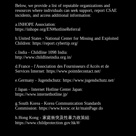
Below, we provide a list of reputable organizations and
resources where individuals can seek support, report CSAE
incidents, and access additional information:
a.INHOPE Association:
https://inhope.org/EN#hotlineReferral
b.United States - National Center for Missing and Exploited
Children: https://report.cybertip.org/
c.India - Childline 1098 India:
http://www.childlineindia.org.in/
d.France - l'Association des Fournisseurs d'Accès et de
Services Internet: https://www.pointdecontact.net/
e.Germany - Jugendschutz: https://www.jugendschutz.net/
f.Japan - Internet Hotline Center Japan:
https://www.internethotline.jp/
g.South Korea - Korea Communication Standards
Commission: https://www.kocsc.or.kr/mainPage.do
h.Hong Kong - 家庭衝突及性暴力政策組:
https://www.childprotection.gov.hk/#/