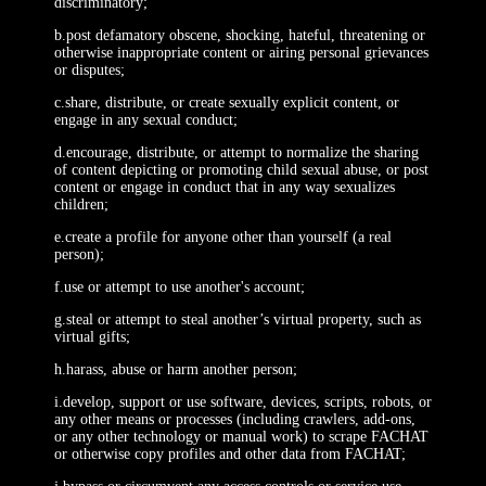
discriminatory;
b.post defamatory obscene, shocking, hateful, threatening or
otherwise inappropriate content or airing personal grievances
or disputes;
c.share, distribute, or create sexually explicit content, or
engage in any sexual conduct;
d.encourage, distribute, or attempt to normalize the sharing
of content depicting or promoting child sexual abuse, or post
content or engage in conduct that in any way sexualizes
children;
e.create a profile for anyone other than yourself (a real
person);
f.use or attempt to use another's account;
g.steal or attempt to steal another’s virtual property, such as
virtual gifts;
h.harass, abuse or harm another person;
i.develop, support or use software, devices, scripts, robots, or
any other means or processes (including crawlers, add-ons,
or any other technology or manual work) to scrape FACHAT
or otherwise copy profiles and other data from FACHAT;