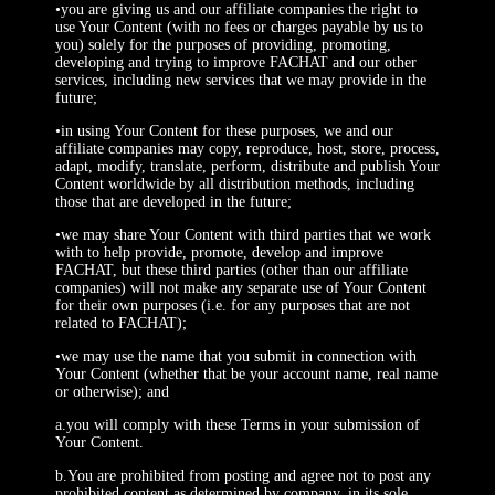
•you are giving us and our affiliate companies the right to
use Your Content (with no fees or charges payable by us to
you) solely for the purposes of providing, promoting,
developing and trying to improve FACHAT and our other
services, including new services that we may provide in the
future;
•in using Your Content for these purposes, we and our
affiliate companies may copy, reproduce, host, store, process,
adapt, modify, translate, perform, distribute and publish Your
Content worldwide by all distribution methods, including
those that are developed in the future;
•we may share Your Content with third parties that we work
with to help provide, promote, develop and improve
FACHAT, but these third parties (other than our affiliate
companies) will not make any separate use of Your Content
for their own purposes (i.e. for any purposes that are not
related to FACHAT);
•we may use the name that you submit in connection with
Your Content (whether that be your account name, real name
or otherwise); and
a.you will comply with these Terms in your submission of
Your Content.
b.You are prohibited from posting and agree not to post any
prohibited content as determined by company, in its sole