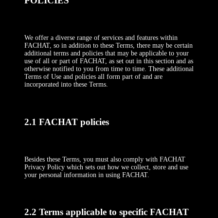
POLICIES
We offer a diverse range of services and features within
FACHAT, so in addition to these Terms, there may be certain
additional terms and policies that may be applicable to your
use of all or part of FACHAT, as set out in this section and as
otherwise notified to you from time to time. These additional
Terms of Use and policies all form part of and are
incorporated into these Terms.
2.1 FACHAT policies
Besides these Terms, you must also comply with FACHAT
Privacy Policy which sets out how we collect, store and use
your personal information in using FACHAT.
2.2 Terms applicable to specific FACHAT