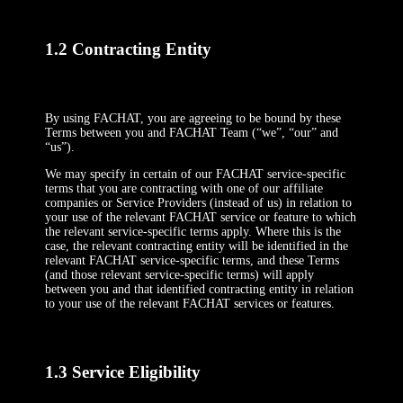
1.2 Contracting Entity
By using FACHAT, you are agreeing to be bound by these
Terms between you and FACHAT Team (“we”, “our” and
“us”).
We may specify in certain of our FACHAT service-specific
terms that you are contracting with one of our affiliate
companies or Service Providers (instead of us) in relation to
your use of the relevant FACHAT service or feature to which
the relevant service-specific terms apply. Where this is the
case, the relevant contracting entity will be identified in the
relevant FACHAT service-specific terms, and these Terms
(and those relevant service-specific terms) will apply
between you and that identified contracting entity in relation
to your use of the relevant FACHAT services or features.
1.3 Service Eligibility