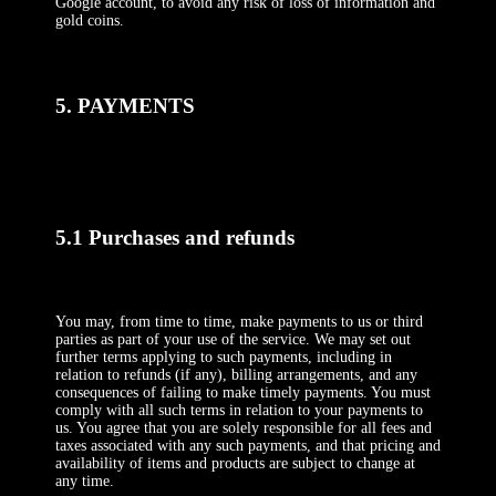
Google account, to avoid any risk of loss of information and
gold coins.
5. PAYMENTS
5.1 Purchases and refunds
You may, from time to time, make payments to us or third
parties as part of your use of the service. We may set out
further terms applying to such payments, including in
relation to refunds (if any), billing arrangements, and any
consequences of failing to make timely payments. You must
comply with all such terms in relation to your payments to
us. You agree that you are solely responsible for all fees and
taxes associated with any such payments, and that pricing and
availability of items and products are subject to change at
any time.