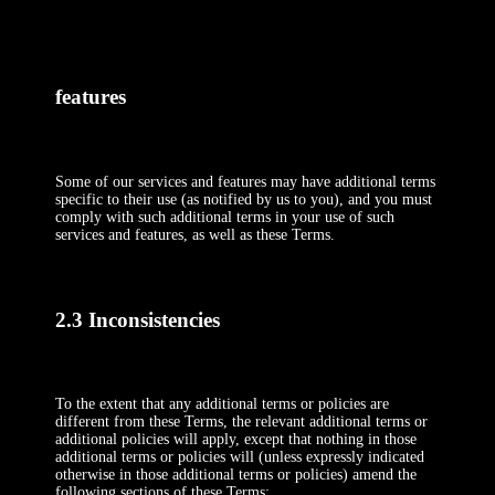
features
Some of our services and features may have additional terms
specific to their use (as notified by us to you), and you must
comply with such additional terms in your use of such
services and features, as well as these Terms.
2.3 Inconsistencies
To the extent that any additional terms or policies are
different from these Terms, the relevant additional terms or
additional policies will apply, except that nothing in those
additional terms or policies will (unless expressly indicated
otherwise in those additional terms or policies) amend the
following sections of these Terms: