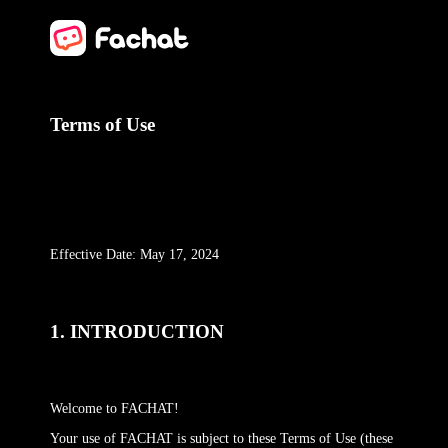
Terms of Use
Effective Date: May 17, 2024
1. INTRODUCTION
Welcome to FACHAT!
Your use of FACHAT is subject to these Terms of Use (these