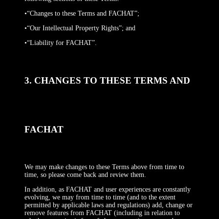
•“Changes to these Terms and FACHAT”;
•“Our Intellectual Property Rights”; and
•“Liability for FACHAT”.
3. CHANGES TO THESE TERMS AND
FACHAT
We may make changes to these Terms above from time to
time, so please come back and review them.
In addition, as FACHAT and user experiences are constantly
evolving, we may from time to time (and to the extent
permitted by applicable laws and regulations) add, change or
remove features from FACHAT (including in relation to