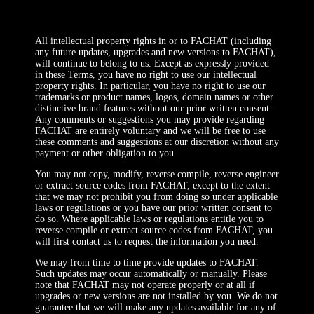
All intellectual property rights in or to FACHAT (including
any future updates, upgrades and new versions to FACHAT),
will continue to belong to us. Except as expressly provided
in these Terms, you have no right to use our intellectual
property rights. In particular, you have no right to use our
trademarks or product names, logos, domain names or other
distinctive brand features without our prior written consent.
Any comments or suggestions you may provide regarding
FACHAT are entirely voluntary and we will be free to use
these comments and suggestions at our discretion without any
payment or other obligation to you.
You may not copy, modify, reverse compile, reverse engineer
or extract source codes from FACHAT, except to the extent
that we may not prohibit you from doing so under applicable
laws or regulations or you have our prior written consent to
do so. Where applicable laws or regulations entitle you to
reverse compile or extract source codes from FACHAT, you
will first contact us to request the information you need.
We may from time to time provide updates to FACHAT.
Such updates may occur automatically or manually. Please
note that FACHAT may not operate properly or at all if
upgrades or new versions are not installed by you. We do not
guarantee that we will make any updates available for any of