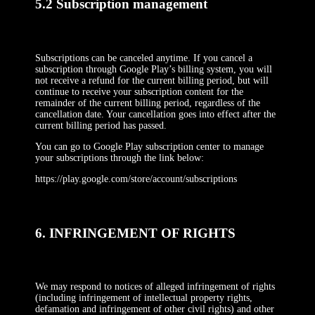
5.2 Subscription management
Subscriptions can be canceled anytime. If you cancel a
subscription through Google Play’s billing system, you will
not receive a refund for the current billing period, but will
continue to receive your subscription content for the
remainder of the current billing period, regardless of the
cancellation date. Your cancellation goes into effect after the
current billing period has passed.
You can go to Google Play subscription center to manage
your subscriptions through the link below:
https://play.google.com/store/account/subscriptions
6. INFRINGEMENT OF RIGHTS
We may respond to notices of alleged infringement of rights
(including infringement of intellectual property rights,
defamation and infringement of other civil rights) and other