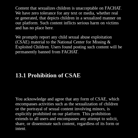
Content that sexualizes children is unacceptable on FACHAT.
We have zero tolerance for any text or media, whether real
or generated, that depicts children in a sexualized manner on
our platform. Such content inflicts serious harm on victims
and has no place here.
We promptly report any child sexual abuse exploitation
(CSAE) material to the National Center for Missing &
Exploited Children. Users found posting such content will be
permanently banned from FACHAT.
13.1 Prohibition of CSAE
You acknowledge and agree that any form of CSAE, which
encompasses activities such as the sexualization of children
or the portrayal of sexual content involving minors, is
explicitly prohibited on our platform. This prohibition
extends to all users and encompasses any attempt to solicit,
share, or disseminate such content, regardless of its form or
intent.