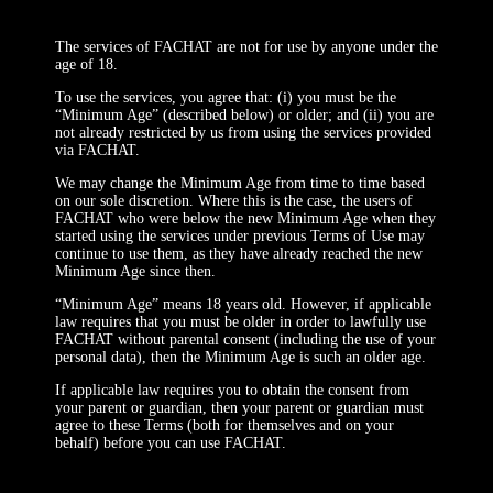
The services of FACHAT are not for use by anyone under the
age of 18.
To use the services, you agree that: (i) you must be the
“Minimum Age” (described below) or older; and (ii) you are
not already restricted by us from using the services provided
via FACHAT.
We may change the Minimum Age from time to time based
on our sole discretion. Where this is the case, the users of
FACHAT who were below the new Minimum Age when they
started using the services under previous Terms of Use may
continue to use them, as they have already reached the new
Minimum Age since then.
“Minimum Age” means 18 years old. However, if applicable
law requires that you must be older in order to lawfully use
FACHAT without parental consent (including the use of your
personal data), then the Minimum Age is such an older age.
If applicable law requires you to obtain the consent from
your parent or guardian, then your parent or guardian must
agree to these Terms (both for themselves and on your
behalf) before you can use FACHAT.