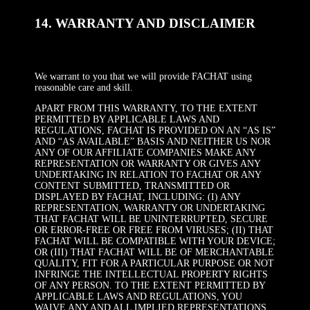
14. WARRANTY AND DISCLAIMER
We warrant to you that we will provide FACHAT using
reasonable care and skill.
APART FROM THIS WARRANTY, TO THE EXTENT
PERMITTED BY APPLICABLE LAWS AND
REGULATIONS, FACHAT IS PROVIDED ON AN “AS IS”
AND “AS AVAILABLE” BASIS AND NEITHER US NOR
ANY OF OUR AFFILIATE COMPANIES MAKE ANY
REPRESENTATION OR WARRANTY OR GIVES ANY
UNDERTAKING IN RELATION TO FACHAT OR ANY
CONTENT SUBMITTED, TRANSMITTED OR
DISPLAYED BY FACHAT, INCLUDING: (I) ANY
REPRESENTATION, WARRANTY OR UNDERTAKING
THAT FACHAT WILL BE UNINTERRUPTED, SECURE
OR ERROR-FREE OR FREE FROM VIRUSES; (II) THAT
FACHAT WILL BE COMPATIBLE WITH YOUR DEVICE;
OR (III) THAT FACHAT WILL BE OF MERCHANTABLE
QUALITY, FIT FOR A PARTICULAR PURPOSE OR NOT
INFRINGE THE INTELLECTUAL PROPERTY RIGHTS
OF ANY PERSON. TO THE EXTENT PERMITTED BY
APPLICABLE LAWS AND REGULATIONS, YOU
WAIVE ANY AND ALL IMPLIED REPRESENTATIONS,