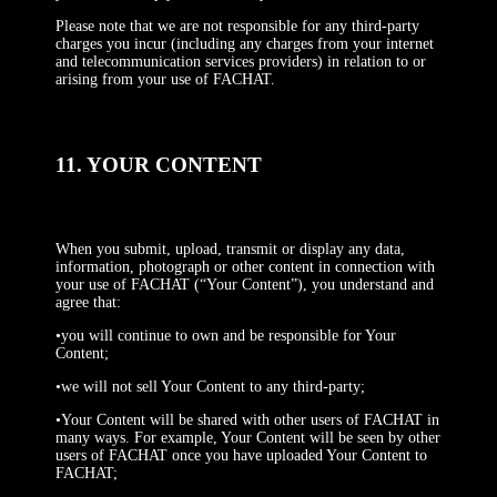
Please note that we are not responsible for any third-party
charges you incur (including any charges from your internet
and telecommunication services providers) in relation to or
arising from your use of FACHAT.
11. YOUR CONTENT
When you submit, upload, transmit or display any data,
information, photograph or other content in connection with
your use of FACHAT (“Your Content”), you understand and
agree that:
•you will continue to own and be responsible for Your
Content;
•we will not sell Your Content to any third-party;
•Your Content will be shared with other users of FACHAT in
many ways. For example, Your Content will be seen by other
users of FACHAT once you have uploaded Your Content to
FACHAT;