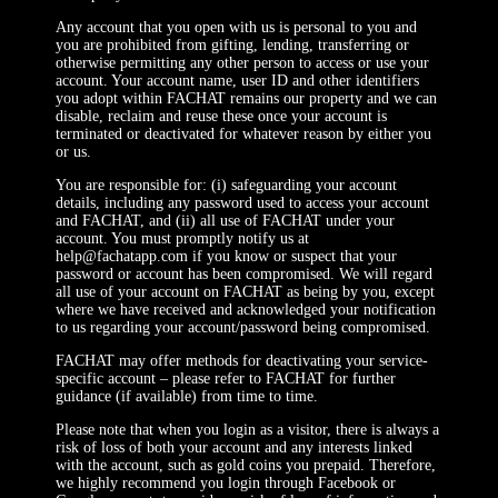
Any account that you open with us is personal to you and
you are prohibited from gifting, lending, transferring or
otherwise permitting any other person to access or use your
account. Your account name, user ID and other identifiers
you adopt within FACHAT remains our property and we can
disable, reclaim and reuse these once your account is
terminated or deactivated for whatever reason by either you
or us.
You are responsible for: (i) safeguarding your account
details, including any password used to access your account
and FACHAT, and (ii) all use of FACHAT under your
account. You must promptly notify us at
help@fachatapp.com if you know or suspect that your
password or account has been compromised. We will regard
all use of your account on FACHAT as being by you, except
where we have received and acknowledged your notification
to us regarding your account/password being compromised.
FACHAT may offer methods for deactivating your service-
specific account – please refer to FACHAT for further
guidance (if available) from time to time.
Please note that when you login as a visitor, there is always a
risk of loss of both your account and any interests linked
with the account, such as gold coins you prepaid. Therefore,
we highly recommend you login through Facebook or