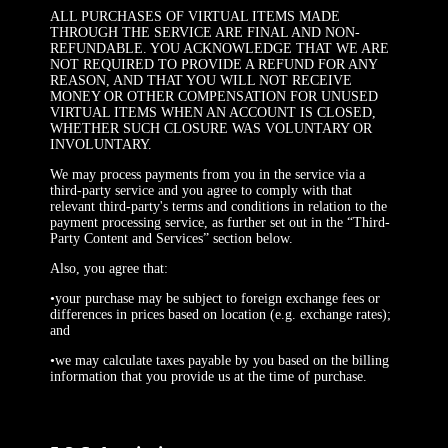
ALL PURCHASES OF VIRTUAL ITEMS MADE
THROUGH THE SERVICE ARE FINAL AND NON-
REFUNDABLE. YOU ACKNOWLEDGE THAT WE ARE
NOT REQUIRED TO PROVIDE A REFUND FOR ANY
REASON, AND THAT YOU WILL NOT RECEIVE
MONEY OR OTHER COMPENSATION FOR UNUSED
VIRTUAL ITEMS WHEN AN ACCOUNT IS CLOSED,
WHETHER SUCH CLOSURE WAS VOLUNTARY OR
INVOLUNTARY.
We may process payments from you in the service via a
third-party service and you agree to comply with that
relevant third-party's terms and conditions in relation to the
payment processing service, as further set out in the “Third-
Party Content and Services” section below.
Also, you agree that:
•your purchase may be subject to foreign exchange fees or
differences in prices based on location (e.g. exchange rates);
and
•we may calculate taxes payable by you based on the billing
information that you provide us at the time of purchase.