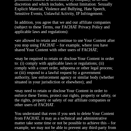
discretion and which includes, without limitation: Sexually
Explicit Material, Violence and Bullying, Hate Speech,
Sensitive Events, Unlawful Activity, IP Infringement.
In addition, you agree that we and our affiliate companies
(subject to these Terms, our FACHAT Privacy Policy and
applicable laws and regulations):
•are allowed to retain and continue to use Your Content after
you stop using FACHAT – for example, where you have
shared Your Content with other users of FACHAT;
•may be required to retain or disclose Your Content in order
to: (i) comply with applicable laws or regulations; (ii)
comply with a court order, subpoena or other legal process;
or (iii) respond to a lawful request by a government
authority, law enforcement agency or similar body (whether
situated in your jurisdiction or elsewhere); and
•may need to retain or disclose Your Content in order to
enforce these Terms, protect our rights, property or safety, or
the rights, property or safety of our affiliate companies or
other users of FACHAT.
You understand that even if you seek to delete Your Content
from FACHAT, it may as a technical and administrative
matter take some time or not be possible to achieve this – for
example, we may not be able to prevent any third-party from