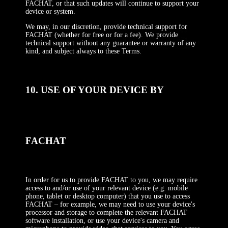
FACHAT, or that such updates will continue to support your
device or system.
We may, in our discretion, provide technical support for
FACHAT (whether for free or for a fee). We provide
technical support without any guarantee or warranty of any
kind, and subject always to these Terms.
10. USE OF YOUR DEVICE BY
FACHAT
In order for us to provide FACHAT to you, we may require
access to and/or use of your relevant device (e.g. mobile
phone, tablet or desktop computer) that you use to access
FACHAT – for example, we may need to use your device's
processor and storage to complete the relevant FACHAT
software installation, or use your device's camera and