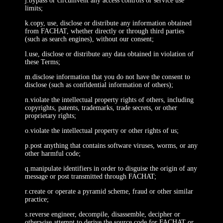
j.bypass or circumvent any access controls or service use
limits;
k.copy, use, disclose or distribute any information obtained
from FACHAT, whether directly or through third parties
(such as search engines), without our consent;
l.use, disclose or distribute any data obtained in violation of
these Terms;
m.disclose information that you do not have the consent to
disclose (such as confidential information of others);
n.violate the intellectual property rights of others, including
copyrights, patents, trademarks, trade secrets, or other
proprietary rights;
o.violate the intellectual property or other rights of us;
p.post anything that contains software viruses, worms, or any
other harmful code;
q.manipulate identifiers in order to disguise the origin of any
message or post transmitted through FACHAT;
r.create or operate a pyramid scheme, fraud or other similar
practice;
s.reverse engineer, decompile, disassemble, decipher or
otherwise attempt to derive the source code for FACHAT or