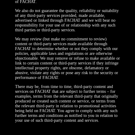
of FACHAT.
We also do not guarantee the quality, reliability or suitability
of any third-party services provided, made available,
advertised or linked through FACHAT and we will bear no
responsibility for your use of or relationship with any such
third parties or third-party services.
We may review (but make no commitment to review)
content or third-party services made available through
FACHAT to determine whether or not they comply with our
policies, applicable laws and regulations or are otherwise
objectionable. We may remove or refuse to make available or
link to certain content or third-party services if they infringe
intellectual property rights, are obscene, defamatory or
abusive, violate any rights or pose any risk to the security or
performance of FACHAT.
There may be, from time to time, third-party content and
services on FACHAT that are subject to further terms – for
examples, terms from the relevant third-party that originally
produced or created such content or service, or terms from
the relevant third-party in relation to promotional activities
being held on FACHAT. You agree to comply with any such
further terms and conditions as notified to you in relation to
your use of such third-party content and services.