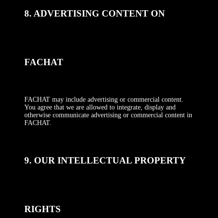
8. ADVERTISING CONTENT ON
FACHAT
FACHAT may include advertising or commercial content.
You agree that we are allowed to integrate, display and
otherwise communicate advertising or commercial content in
FACHAT.
9. OUR INTELLECTUAL PROPERTY
RIGHTS