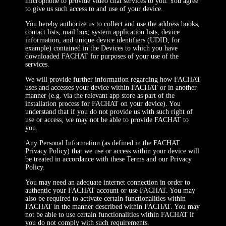
microphone to provide video chat services to you. You agree
to give us such access to and use of your device.
You hereby authorize us to collect and use the address books,
contact lists, mail box, system application lists, device
information, and unique device identifiers (UDID, for
example) contained in the Devices to which you have
downloaded FACHAT for purposes of your use of the
services.
We will provide further information regarding how FACHAT
uses and accesses your device within FACHAT or in another
manner (e.g. via the relevant app store as part of the
installation process for FACHAT on your device). You
understand that if you do not provide us with such right of
use or access, we may not be able to provide FACHAT to
you.
Any Personal Information (as defined in the FACHAT
Privacy Policy) that we use or access within your device will
be treated in accordance with these Terms and our Privacy
Policy.
You may need an adequate internet connection in order to
authentic your FACHAT account or use FACHAT. You may
also be required to activate certain functionalities within
FACHAT in the manner described within FACHAT. You may
not be able to use certain functionalities within FACHAT if
you do not comply with such requirements.