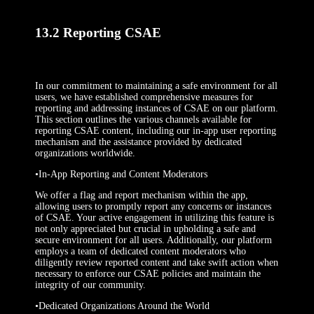
13.2 Reporting CSAE
In our commitment to maintaining a safe environment for all
users, we have established comprehensive measures for
reporting and addressing instances of CSAE on our platform.
This section outlines the various channels available for
reporting CSAE content, including our in-app user reporting
mechanism and the assistance provided by dedicated
organizations worldwide.
•In-App Reporting and Content Moderators
We offer a flag and report mechanism within the app,
allowing users to promptly report any concerns or instances
of CSAE. Your active engagement in utilizing this feature is
not only appreciated but crucial in upholding a safe and
secure environment for all users. Additionally, our platform
employs a team of dedicated content moderators who
diligently review reported content and take swift action when
necessary to enforce our CSAE policies and maintain the
integrity of our community.
•Dedicated Organizations Around the World