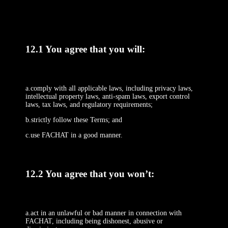
12.1 You agree that you will:
a.comply with all applicable laws, including privacy laws,
intellectual property laws, anti-spam laws, export control
laws, tax laws, and regulatory requirements;
b.strictly follow these Terms; and
c.use FACHAT in a good manner.
12.2 You agree that you won’t:
a.act in an unlawful or bad manner in connection with
FACHAT, including being dishonest, abusive or