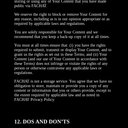
storing or using any of Your Content that you have made
public via FACHAT.
We reserve the right to block or remove Your Content for
any reason, including as is in our opinion appropriate or as
required by applicable laws and regulations.
You are solely responsible for Your Content and we
recommend that you keep a back-up copy of it at all times.
You must at all times ensure that: (i) you have the rights
required to submit, transmit or display Your Content, and to
grant us the rights as set out in these Terms; and (ii) Your
Content (and our use of Your Content in accordance with
these Terms) does not infringe or violate the rights of any
person or otherwise contravene any applicable laws or
regulations.
FACHAT is not a storage service. You agree that we have no
obligation to store, maintain or provide you a copy of any
content or information that you or others provide, except to
the extent required by applicable law and as noted in
FACHAT Privacy Policy.
12. DOS AND DON’TS