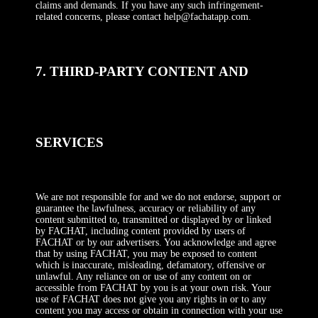
claims and demands. If you have any such infringement-
related concerns, please contact help@fachatapp.com.
7. THIRD-PARTY CONTENT AND
SERVICES
We are not responsible for and we do not endorse, support or
guarantee the lawfulness, accuracy or reliability of any
content submitted to, transmitted or displayed by or linked
by FACHAT, including content provided by users of
FACHAT or by our advertisers. You acknowledge and agree
that by using FACHAT, you may be exposed to content
which is inaccurate, misleading, defamatory, offensive or
unlawful. Any reliance on or use of any content on or
accessible from FACHAT by you is at your own risk. Your
use of FACHAT does not give you any rights in or to any
content you may access or obtain in connection with your use