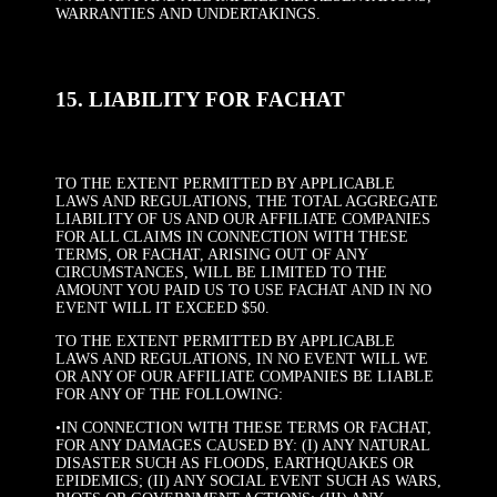
WARRANTIES AND UNDERTAKINGS.
15. LIABILITY FOR FACHAT
TO THE EXTENT PERMITTED BY APPLICABLE
LAWS AND REGULATIONS, THE TOTAL AGGREGATE
LIABILITY OF US AND OUR AFFILIATE COMPANIES
FOR ALL CLAIMS IN CONNECTION WITH THESE
TERMS, OR FACHAT, ARISING OUT OF ANY
CIRCUMSTANCES, WILL BE LIMITED TO THE
AMOUNT YOU PAID US TO USE FACHAT AND IN NO
EVENT WILL IT EXCEED $50.
TO THE EXTENT PERMITTED BY APPLICABLE
LAWS AND REGULATIONS, IN NO EVENT WILL WE
OR ANY OF OUR AFFILIATE COMPANIES BE LIABLE
FOR ANY OF THE FOLLOWING:
•IN CONNECTION WITH THESE TERMS OR FACHAT,
FOR ANY DAMAGES CAUSED BY: (I) ANY NATURAL
DISASTER SUCH AS FLOODS, EARTHQUAKES OR
EPIDEMICS; (II) ANY SOCIAL EVENT SUCH AS WARS,