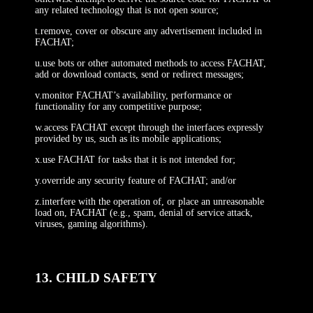
any related technology that is not open source;
t.remove, cover or obscure any advertisement included in
FACHAT;
u.use bots or other automated methods to access FACHAT,
add or download contacts, send or redirect messages;
v.monitor FACHAT’s availability, performance or
functionality for any competitive purpose;
w.access FACHAT except through the interfaces expressly
provided by us, such as its mobile applications;
x.use FACHAT for tasks that it is not intended for;
y.override any security feature of FACHAT; and/or
z.interfere with the operation of, or place an unreasonable
load on, FACHAT (e.g., spam, denial of service attack,
viruses, gaming algorithms).
13. CHILD SAFETY