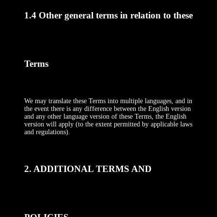
1.4 Other general terms in relation to these
Terms
We may translate these Terms into multiple languages, and in
the event there is any difference between the English version
and any other language version of these Terms, the English
version will apply (to the extent permitted by applicable laws
and regulations).
2. ADDITIONAL TERMS AND