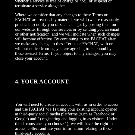
whether a service is free of charge or not), or suspend or
terminate a service altogether.
Where we consider that any changes to these Terms or
FACHAT are reasonably material, we will (where reasonably
practicable) notify you of such changes by posting them on
our website, through our services or by sending you an email
or other notification, and we will indicate when such changes
will become effective. By continuing to use FACHAT after
we make any change to these Terms or FACHAT, with or
without notice from us, you are agreeing to be bound by
these revised Terms. If you object to any changes, you may
close your account.
4. YOUR ACCOUNT
You will need to create an account with us in order to access
and use FACHAT via 1) using your existing account opened
at third-party social media platforms (such as Facebook or
Google) and 2) registering and logging in as visitors. Under
the circumstance you choose 1), we will have the right to
access, collect and use your information relating to these
third-party accounts.