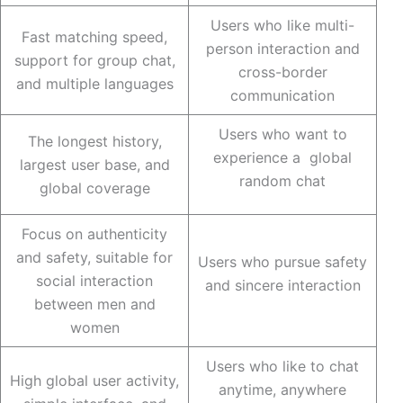
Users who like multi-
Fast matching speed,
person interaction and
support for group chat,
cross-border
and multiple languages
communication
Users who want to
The longest history,
experience a global
largest user base, and
random chat
global coverage
Focus on authenticity
and safety, suitable for
Users who pursue safety
social interaction
and sincere interaction
between men and
women
Users who like to chat
High global user activity,
anytime, anywhere