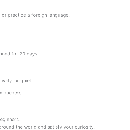
 or practice a foreign language.
anned for 20 days.
ively, or quiet.
uniqueness.
beginners.
around the world and satisfy your curiosity.