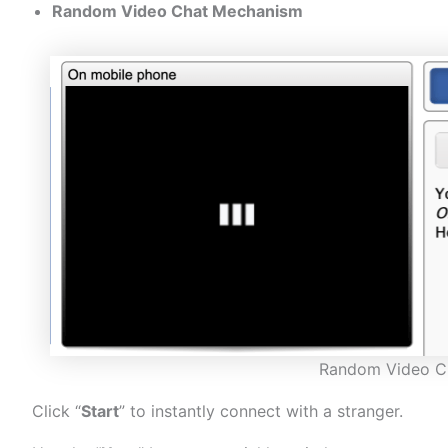
Random Video Chat Mechanism
Random Video C
Click “
Start
” to instantly connect with a stranger.