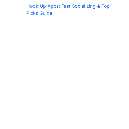
Hook Up Apps: Fast Socializing & Top
Picks Guide