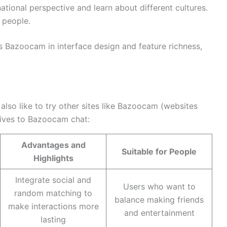
ational perspective and learn about different cultures.
 people.
s Bazoocam in interface design and feature richness,
also like to try other sites like Bazoocam (websites
ives to Bazoocam chat:
Advantages and
Suitable for People
Highlights
Integrate social and
Users who want to
random matching to
balance making friends
make interactions more
and entertainment
lasting