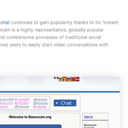
 chat
continues to gain popularity thanks to its “instant
cam is a highly representative, globally popular
and cumbersome processes of traditional social
lows users to easily start video conversations with