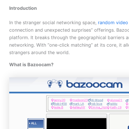
Introduction
In the stranger social networking space,
random video
connection and unexpected surprises” offerings. Bazoo
platform. It breaks through the geographical barriers 
networking. With “one-click matching” at its core, it al
strangers around the world.
What is Bazoocam?