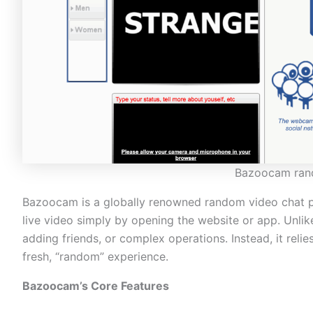
Bazoocam ran
Bazoocam is a globally renowned random video chat pla
live video simply by opening the website or app. Unlike 
adding friends, or complex operations. Instead, it reli
fresh, “random” experience.
Bazoocam’s Core Features