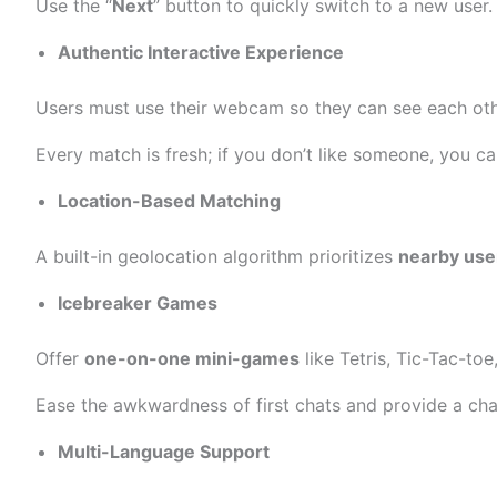
Use the “
Next
” button to quickly switch to a new user.
Authentic Interactive Experience
Users must use their webcam so they can see each oth
Every match is fresh; if you don’t like someone, you c
Location-Based Matching
A built-in geolocation algorithm prioritizes
nearby use
Icebreaker Games
Offer
one-on-one mini-games
like Tetris, Tic-Tac-to
Ease the awkwardness of first chats and provide a cha
Multi-Language Support