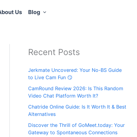
About Us
Blog
Recent Posts
Jerkmate Uncovered: Your No-BS Guide
to Live Cam Fun 😏
CamRound Review 2026: Is This Random
Video Chat Platform Worth It?
Chatride Online Guide: Is It Worth It & Best
Alternatives
Discover the Thrill of GoMeet.today: Your
Gateway to Spontaneous Connections