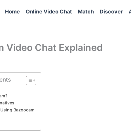
Home
Online Video Chat
Match
Discover
 Video Chat Explained
ents
cam?
natives
r Using Bazoocam