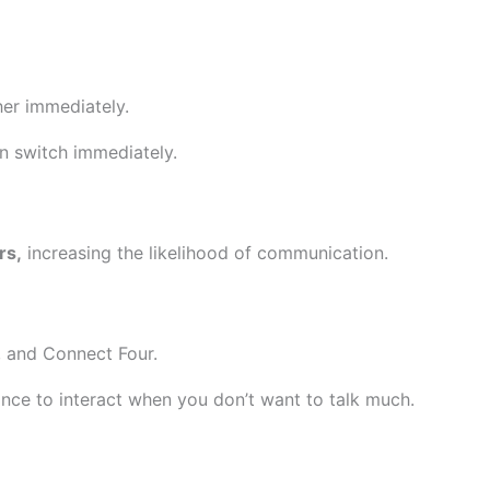
er immediately.
an switch immediately.
rs,
increasing the likelihood of communication.
e, and Connect Four.
nce to interact when you don’t want to talk much.