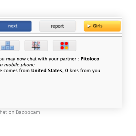
hat on Bazoocam