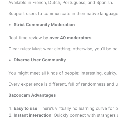
Available in French, Dutch, Portuguese, and Spanish.
Support users to communicate in their native language
Strict Community Moderation
Real-time review by
over 40 moderators
.
Clear rules: Must wear clothing; otherwise, you’ll be b
Diverse User Community
You might meet all kinds of people: interesting, quirky, l
Every experience is different, full of randomness and 
Bazoocam Advantages
Easy to use
: There’s virtually no learning curve for 
Instant interaction
: Quickly connect with strangers 