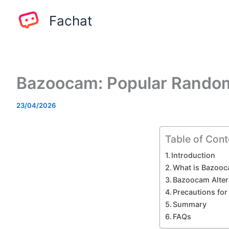
Skip
Fachat
to
content
Bazoocam: Popular Random
23/04/2026
Table of Cont
Introduction
What is Bazoo
Bazoocam Alter
Precautions fo
Summary
FAQs