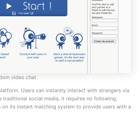
dom video chat
tform. Users can instantly interact with strangers via
traditional social media, it requires no following,
es on its instant matching system to provide users with a