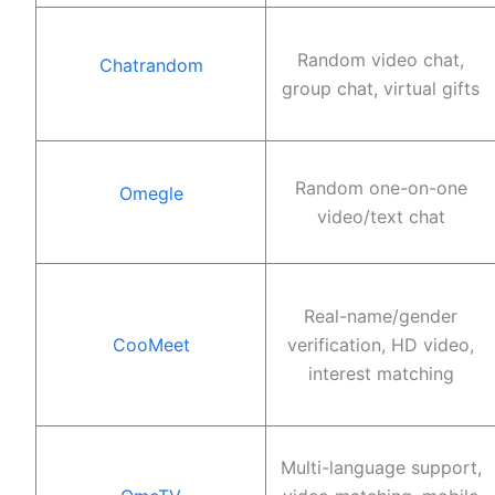
Random video chat,
Chatrandom
group chat, virtual gifts
Random one-on-one
Omegle
video/text chat
Real-name/gender
CooMeet
verification, HD video,
interest matching
Multi-language support,