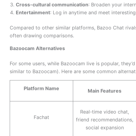
Cross-cultural communication
: Broaden your intern
Entertainment
: Log in anytime and meet interesting
Compared to other similar platforms, Bazoo Chat rival
often drawing comparisons.
Bazoocam Alternatives
For some users, while Bazoocam live is popular, they’d 
similar to Bazoocam). Here are some common alternat
Platform Name
Main Features
Real-time video chat,
Fachat
friend recommendations,
social expansion